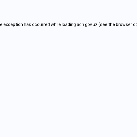
de exception has occurred while loading
ach.gov.uz
(see the
browser c