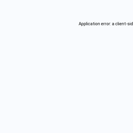
Application error: a
client
-si