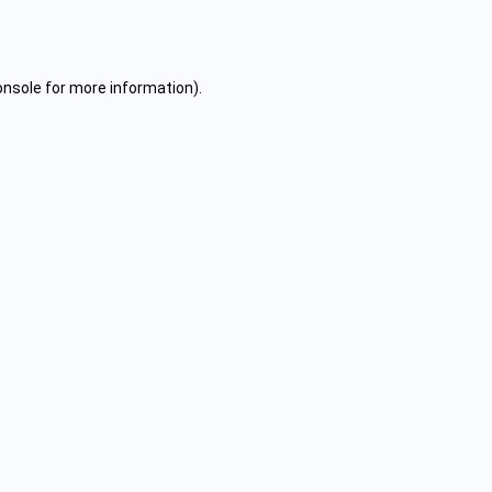
onsole
for more information).