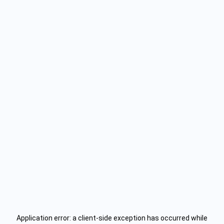
Application error: a
client
-side exception has occurred while