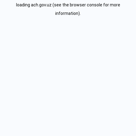
loading
ach.gov.uz
(see the
browser console
for more
information).