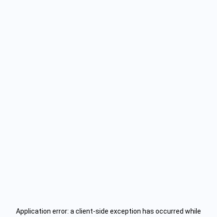
Application error: a
client
-side exception has occurred while