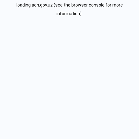
loading
ach.gov.uz
(see the
browser console
for more
information).