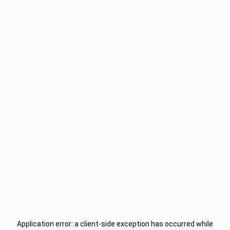
Application error: a
client
-side exception has occurred while