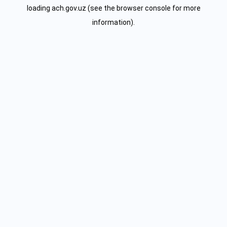
loading
ach.gov.uz
(see the
browser console
for more
information).